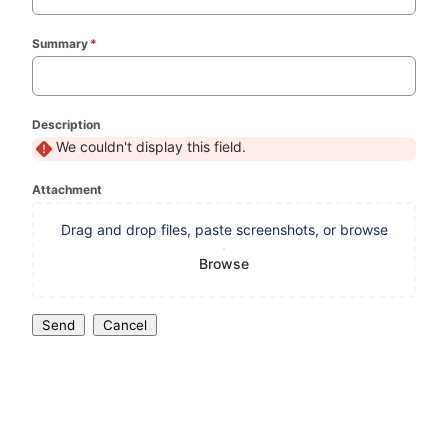
Summary
*
(required)
Description
We couldn't display this field.
Attachment
Drag and drop files, paste screenshots, or browse
Browse
Send
Cancel