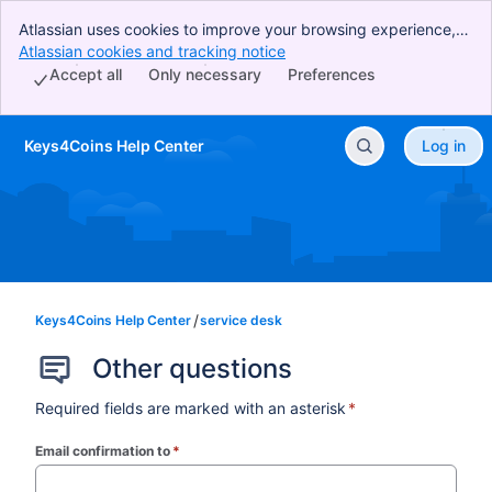
Atlassian uses cookies to improve your browsing experience,
perform analytics and research, and conduct advertising.
Atlassian cookies and tracking notice
, (opens new window)
Accept all cookies to indicate that you agree to our use of
Accept all
Only necessary
Preferences
cookies on your device.
Keys4Coins Help Center
Log in
Skip to Main Content
Keys4Coins Help Center
service desk
Other questions
Required fields are marked with an asterisk
*
Email confirmation to
*
(required)